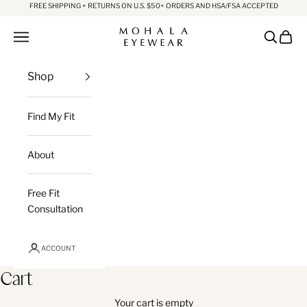
Skip to content
FREE SHIPPING + RETURNS ON U.S. $50+ ORDERS AND HSA/FSA ACCEPTED
Mohala Eyewear
Open navigation menu
Open sea
Open c
Shop
Find My Fit
About
Free Fit
Consultation
ACCOUNT
Cart
Your cart is empty