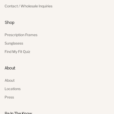
Contact / Wholesale Inquiries
Shop
Prescription Frames
Sunglasess
Find My Fit Quiz
About
About
Locations
Press
Be In The Know