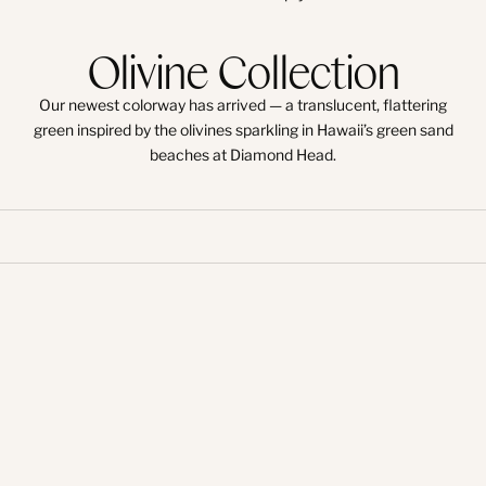
Olivine Collection
Our newest colorway has arrived — a translucent, flattering
green inspired by the olivines sparkling in Hawaii’s green sand
beaches at Diamond Head.
Try-On
Try-On
Try-On
Try-On