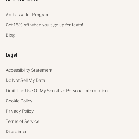
Ambassador Program
Get 15% off when you sign up for texts!
Blog
Legal
Accessibility Statement
Do Not Sell My Data
Limit The Use Of My Sensitive Personal Information
Cookie Policy
Privacy Policy
Terms of Service
Disclaimer