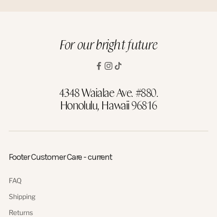
For our bright future
4348 Waialae Ave. #880.
Honolulu, Hawaii 96816
Footer Customer Care - current
FAQ
Shipping
Returns