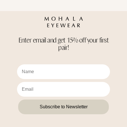
Enter email and get 15% off your first
pair!
Subscribe to Newsletter