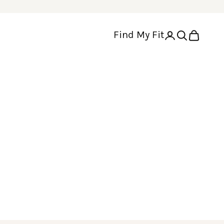
Find My Fit
Open account p
Open search
Open cart