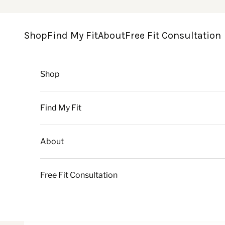
Skip to content
Shop
Find My Fit
About
Free Fit Consultation
Shop
Find My Fit
About
Free Fit Consultation