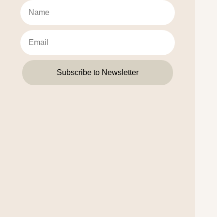
Subscribe to Newsletter