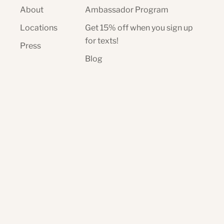
About
Ambassador Program
Locations
Get 15% off when you sign up
for texts!
Press
Blog