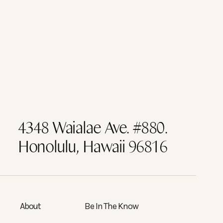
4348 Waialae Ave. #880.
Honolulu, Hawaii 96816
About
Be In The Know