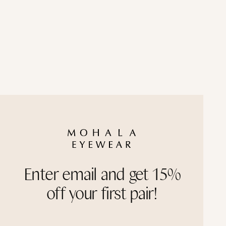
Frame width: Wide
Haleakala ContourBridge™ with Polarized Gray
Black Lava ContourBridge™ with Polarized Gra
Cappuccino ContourBridge™ with Polarized Tan
Enter email and get 15%
off your first pair!