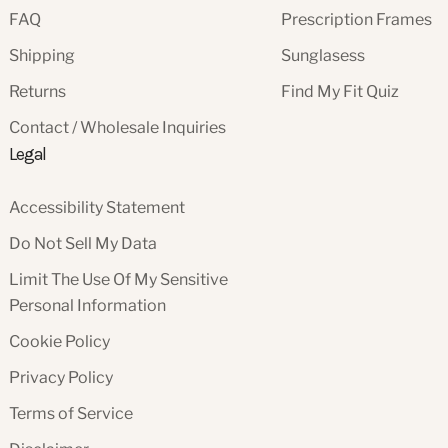
FAQ
Prescription Frames
Shipping
Sunglasess
Returns
Find My Fit Quiz
Contact / Wholesale Inquiries
Legal
Accessibility Statement
Do Not Sell My Data
Limit The Use Of My Sensitive
Personal Information
Cookie Policy
Privacy Policy
Terms of Service