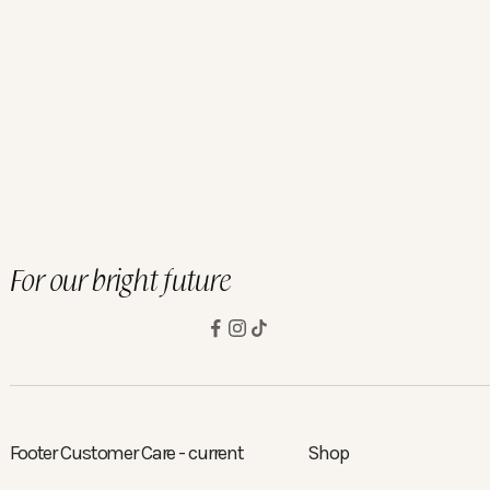
 Lenses
y Lenses
 Lenses
For our bright future
Footer Customer Care - current
Shop