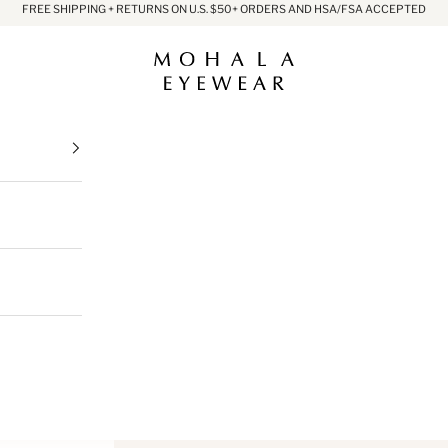
FREE SHIPPING + RETURNS ON U.S. $50+ ORDERS AND HSA/FSA ACCEPTED
Mohala Eyewear