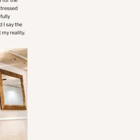
 for the
 stressed
fully
 I say the
 my reality.