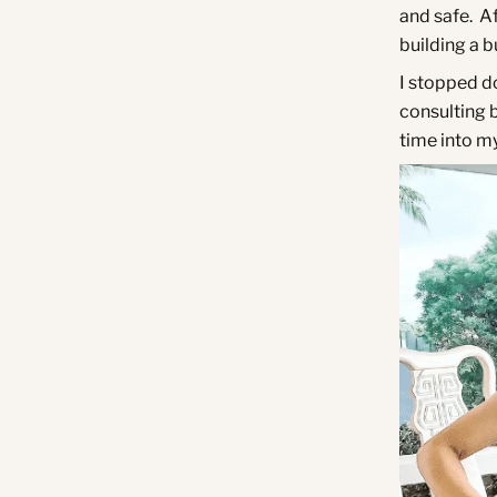
and safe.
Af
building a 
I stopped d
consulting b
time into my