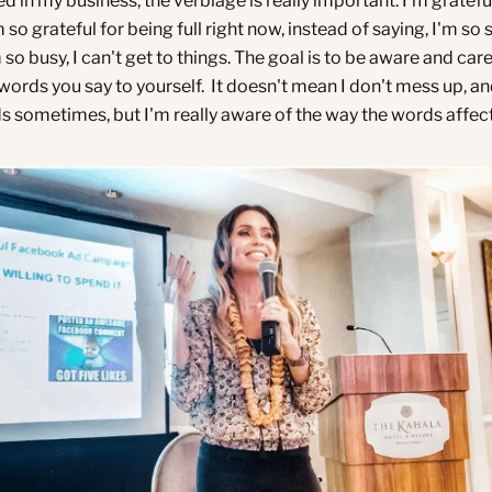
in my business, the verbiage is really important. I'm grateful
m so grateful for being full right now, instead of saying, I'm so
so busy, I can't get to things. The goal is to be aware and care
ords you say to yourself. It doesn't mean I don't mess up, and
 sometimes, but I'm really aware of the way the words affect