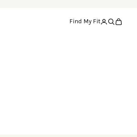
Find My Fit
Open account p
Open search
Open cart