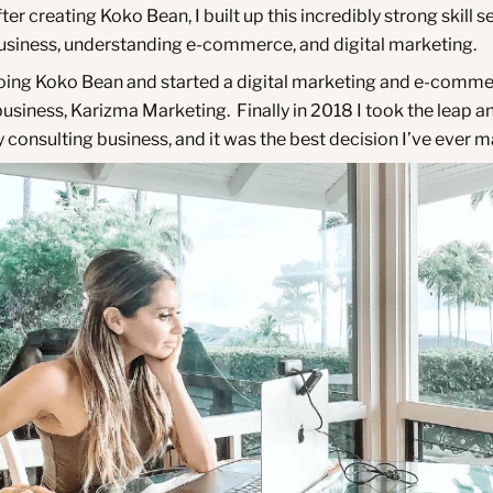
ter creating Koko Bean, I built up this incredibly strong skill se
business, understanding e-commerce, and digital marketing.
oing Koko Bean and started a digital marketing and e-comm
usiness, Karizma Marketing. Finally in 2018 I took the leap an
 consulting business, and it was the best decision I’ve ever 