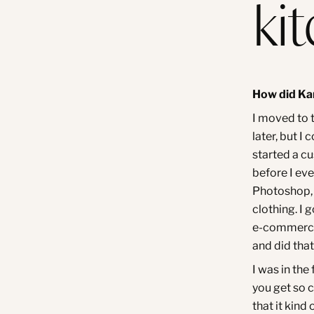
ki
How did Ka
I moved to t
later, but I
started a c
before I ev
Photoshop, 
clothing. I 
e-commerce 
and did that
I was in the
you get so 
that it kin