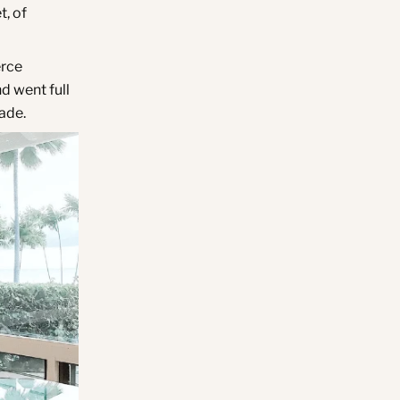
t, of
erce
d went full
made.