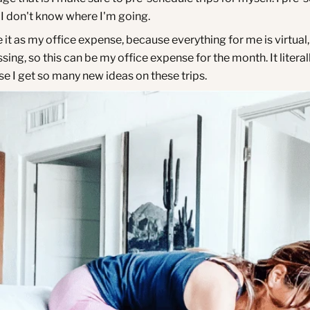
f I don't know where I'm going.
e it as my office expense, because everything for me is virtual,
sing, so this can be my office expense for the month. It literal
se I get so many new ideas on these trips.