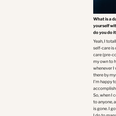
What is a d
yourself wi
do you do i
Yeah, I total
self-care is
care (pre-co
my own to h
whenever I w
there by myse
I'm happy to
accomplishe
So, when I 
to anyone, a
is gone. I go
I do to mana