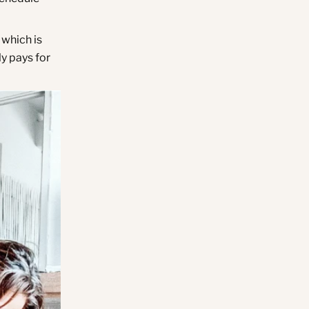
 which is
ly pays for