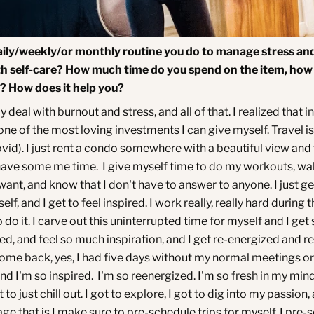
aily/weekly/or monthly routine you do to manage stress an
th self-care? How much time do you spend on the item, how
t? How does it help you?
ly deal with burnout and stress, and all of that. I realized that i
 one of the most loving investments I can give myself. Travel is
vid). I just rent a condo somewhere with a beautiful view and 
ave some me time. I give myself time to do my workouts, wa
ant, and know that I don't have to answer to anyone. I just ge
lf, and I get to feel inspired. I work really, really hard during 
 do it. I carve out this uninterrupted time for myself and I ge
d, and feel so much inspiration, and I get re-energized and r
come back, yes, I had five days without my normal meetings o
nd I'm so inspired. I'm so reenergized. I'm so fresh in my min
t to just chill out. I got to explore, I got to dig into my passion
ge that is I make sure to pre-schedule trips for myself. I pre-