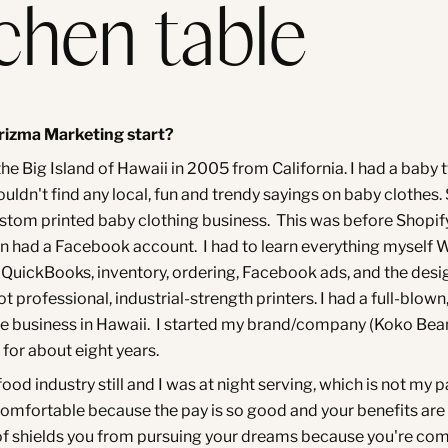
tchen table
rizma Marketing start?
he Big Island of Hawaii in 2005 from California. I had a baby 
 couldn't find any local, fun and trendy sayings on baby clothes.
ustom printed baby clothing business. This was before Shopif
en had a Facebook account. I had to learn everything myself 
QuickBooks, inventory, ordering, Facebook ads, and the desi
got professional, industrial-strength printers. I had a full-blown,
business in Hawaii. I started my brand/company (Koko Bea
 for about eight years.
 food industry still and I was at night serving, which is not my 
comfortable because the pay is so good and your benefits are
d of shields you from pursuing your dreams because you're co