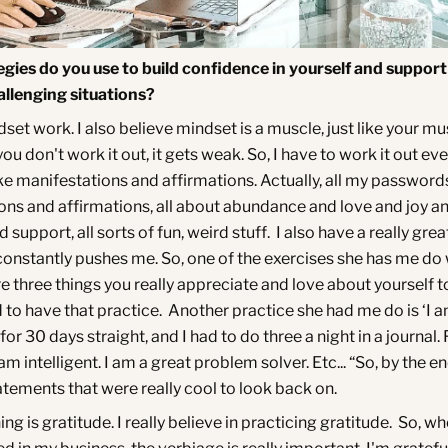
gies do you use to build confidence in yourself and support
llenging situations?
set work. I also believe mindset is a muscle, just like your mu
you don't work it out, it gets weak. So, I have to work it out ev
ike manifestations and affirmations. Actually, all my passwords
ons and affirmations, all about abundance and love and joy a
 support, all sorts of fun, weird stuff. I also have a really gre
constantly pushes me. So, one of the exercises she has me d
e three things you really appreciate and love about yourself t
 to have that practice. Another practice she had me do is ‘I a
or 30 days straight, and I had to do three a night in a journal. 
am intelligent. I am a great problem solver. Etc... “So, by the e
atements that were really cool to look back on.
ing is gratitude. I really believe in practicing gratitude. So, wh