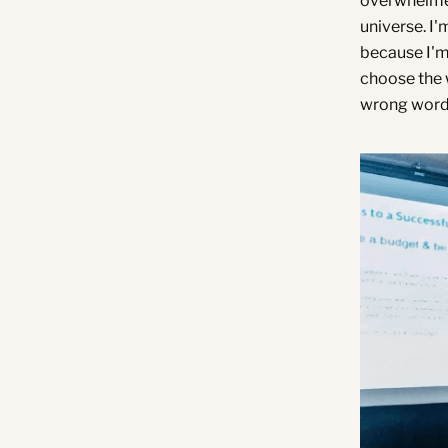
overwhelmed 
universe. I'
because I'm 
choose the w
wrong words