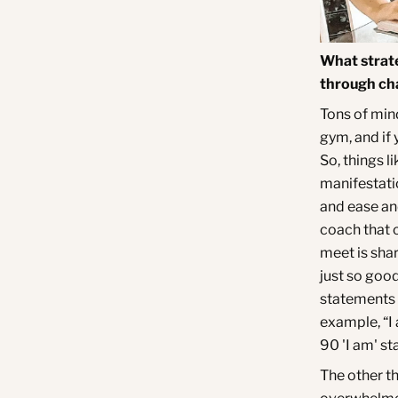
What strate
through cha
Tons of mind
gym, and if 
So, things l
manifestati
and ease and
coach that 
meet is shar
just so good
statements f
example, “I 
90 'I am' st
The other th