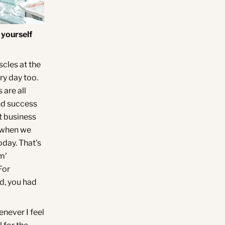
 yourself
scles at the
ery day too.
 are all
nd success
at business
o when we
oday. That's
m'
For
nd, you had
enever I feel