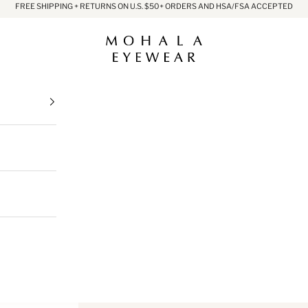
FREE SHIPPING + RETURNS ON U.S. $50+ ORDERS AND HSA/FSA ACCEPTED
Mohala Eyewear