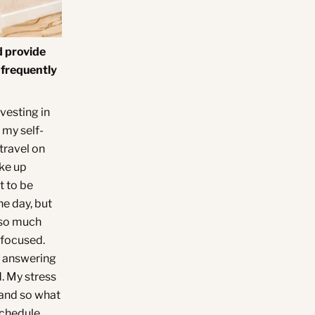
d provide
 frequently
nvesting in
 my self-
travel on
ke up
t to be
the day, but
t so much
efocused.
r answering
d. My stress
, and so what
schedule