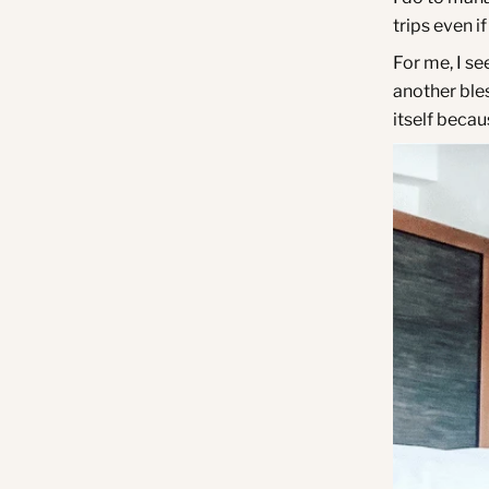
trips even i
For me, I se
another bles
itself becau