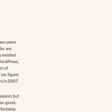
two years
 So, we
y existed
WordPress,
gn of
 six-figure
n) in 2007
passion, but
 so good,
mfortable