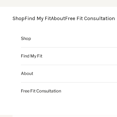
Skip to content
Shop
Find My Fit
About
Free Fit Consultation
Shop
Find My Fit
About
Free Fit Consultation