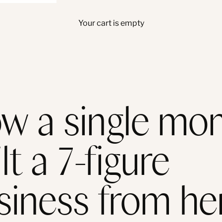
Your cart is empty
w a single mo
lt a 7-figure
siness from he