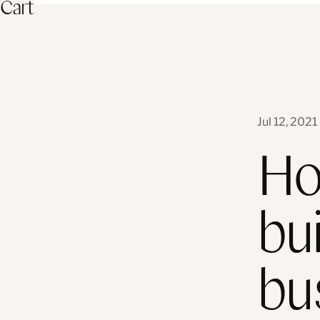
Cart
Jul 12, 2021
Ho
bui
bu