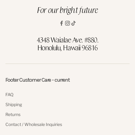
For our bright future
4348 Waialae Ave. #880.
Honolulu, Hawaii 96816
Footer Customer Care - current
FAQ
Shipping
Returns
Contact / Wholesale Inquiries