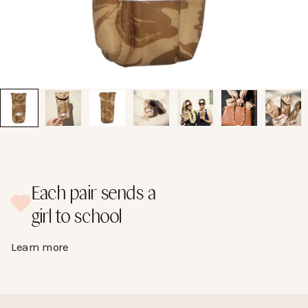
Go to item 1
Each pair sends a
girl to school
Learn more