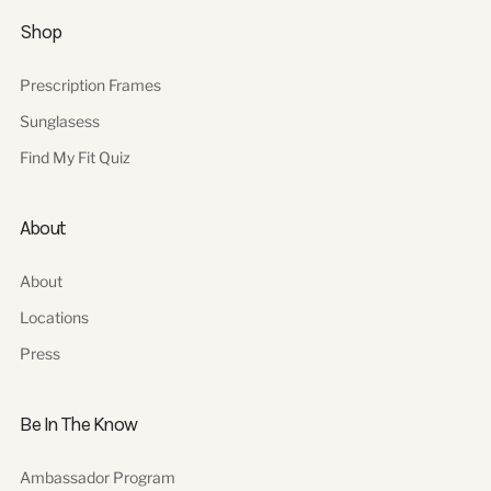
Shop
Prescription Frames
Sunglasess
Find My Fit Quiz
About
About
Locations
Press
Be In The Know
Ambassador Program