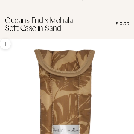
Oceans End x Mohala
Sale pric
$ 0.00
Soft Case in Sand
Zoom picture