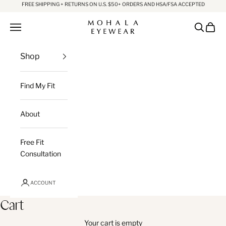
Skip to content
FREE SHIPPING + RETURNS ON U.S. $50+ ORDERS AND HSA/FSA ACCEPTED
Mohala Eyewear
Open navigation menu
Open sea
Open c
Shop
Find My Fit
About
Free Fit
Consultation
ACCOUNT
Cart
Your cart is empty