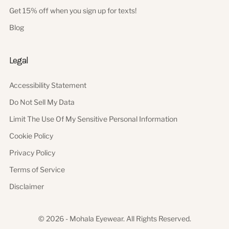
Get 15% off when you sign up for texts!
Blog
Legal
Accessibility Statement
Do Not Sell My Data
Limit The Use Of My Sensitive Personal Information
Cookie Policy
Privacy Policy
Terms of Service
Disclaimer
© 2026 - Mohala Eyewear. All Rights Reserved.