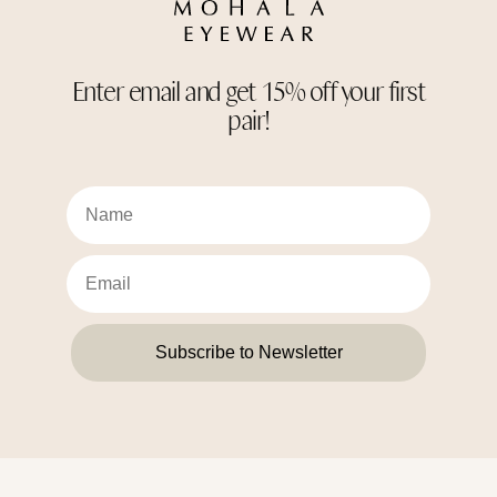
Enter email and get 15% off your first
pair!
Subscribe to Newsletter