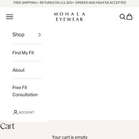
Skip to content
FREE SHIPPING + RETURNS ON U.S. $50+ ORDERS AND HSA/FSA ACCEPTED
Mohala Eyewear
Open navigation menu
Open sea
Open c
Shop
Find My Fit
About
Free Fit
Consultation
ACCOUNT
Cart
Your cart is empty