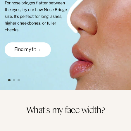
For nose bridges flatter between
the eyes, try our Low Nose Bridge
size. It’s perfect for long lashes,
higher cheekbones, or fuller
cheeks.
Find my fit →
What's my face width?