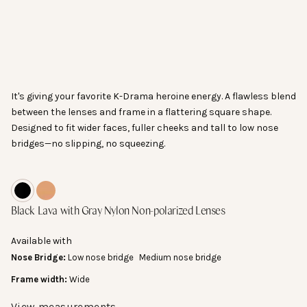
Go to item 1
It's giving your favorite K-Drama heroine energy. A flawless blend
between the lenses and frame in a flattering square shape.
Designed to fit wider faces, fuller cheeks and tall to low nose
bridges—no slipping, no squeezing.
Lens Width:
Black Lava with Gray Nylon Non-polarized Lenses
Spiced Tea with Tan Nylon Non-polarized Lenses
Black Lava
with Gray Nylon Non-polarized Lenses
The horizontal width of one lens.
55 mm
Available with
Nose Bridge:
Low nose bridge
Medium nose bridge
Frame width:
Wide
View measurements