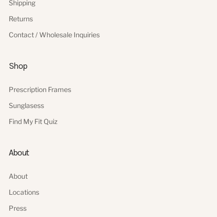
Shipping
Returns
Contact / Wholesale Inquiries
Shop
Prescription Frames
Sunglasess
Find My Fit Quiz
About
About
Locations
Press