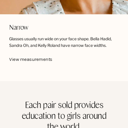
Narrow
Glasses usually run wide on your face shape. Bella Hadid,
Sandra Oh, and Kelly Roland have narrow face widths.
View measurements
Each pair sold provides
education to girls around
the world.