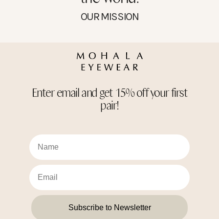
OUR MISSION
Enter email and get 15% off your first
pair!
Subscribe to Newsletter