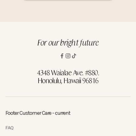
For our bright future
4348 Waialae Ave. #880.
Honolulu, Hawaii 96816
Footer Customer Care - current
FAQ