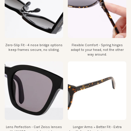
Zero-Slip Fit - 4 nose bridge options
Flexible Comfort - Spring hinges
keep frames secure, no sliding.
adapt to your head, not the other
way around.
Lens Perfection - Carl Zeiss lenses
Longer Arms = Better Fit - Extra