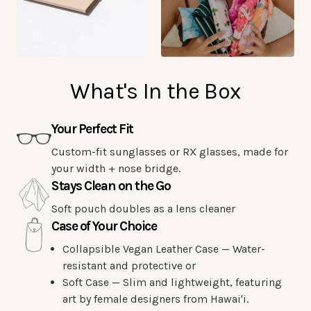
What's In the Box
Your Perfect Fit
Custom-fit sunglasses or RX glasses, made for
your width + nose bridge.
Stays Clean on the Go
Soft pouch doubles as a lens cleaner
Case of Your Choice
Collapsible Vegan Leather Case — Water-
resistant and protective or
Soft Case — Slim and lightweight, featuring
art by female designers from Hawai'i.