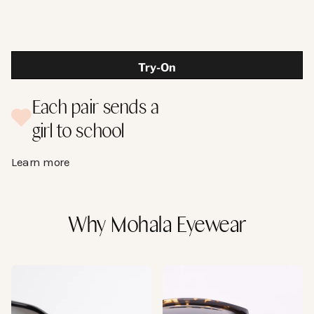
Try-On
Temple Length:
Each pair sends a
The length of the entire temple arm. From the
girl to school
front of the frame to the tip.
145 mm
Learn more
Why Mohala Eyewear