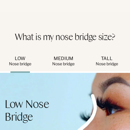
What is my nose bridge size?
LOW
MEDIUM
TALL
Nose bridge
Nose bridge
Nose bridge
Low Nose
Bridge