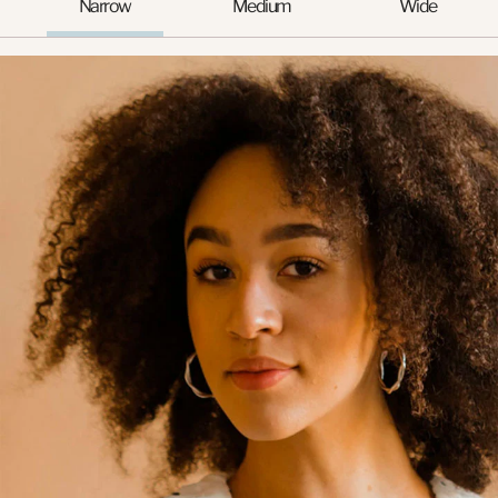
Narrow
Medium
Wide