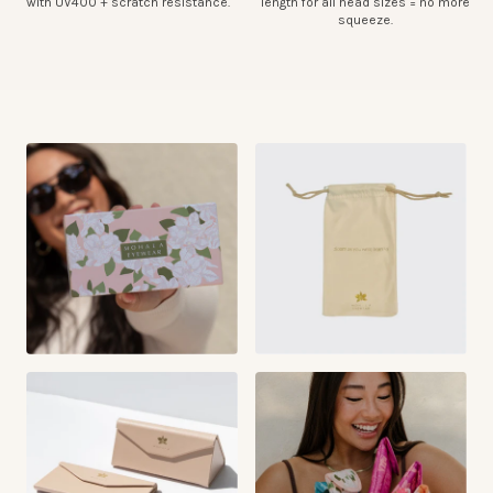
with UV400 + scratch resistance.
length for all head sizes = no more
squeeze.