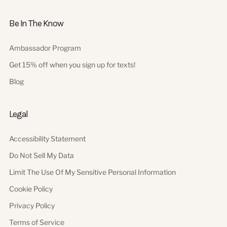
Be In The Know
Ambassador Program
Get 15% off when you sign up for texts!
Blog
Legal
Accessibility Statement
Do Not Sell My Data
Limit The Use Of My Sensitive Personal Information
Cookie Policy
Privacy Policy
Terms of Service