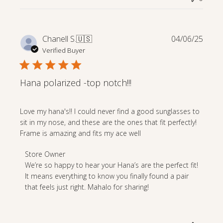
Apr
23
2025
Publi
Chanell S.
🇺🇸
04/06/25
date
Verified Buyer
Hana polarized -top notch!!!
Love my hana's!! I could never find a good sunglasses to
sit in my nose, and these are the ones that fit perfectly!
Frame is amazing and fits my ace well
Comments
Store Owner
by
We’re so happy to hear your Hana’s are the perfect fit! 
Store
It means everything to know you finally found a pair 
Owner
that feels just right. Mahalo for sharing!
on
Review
by