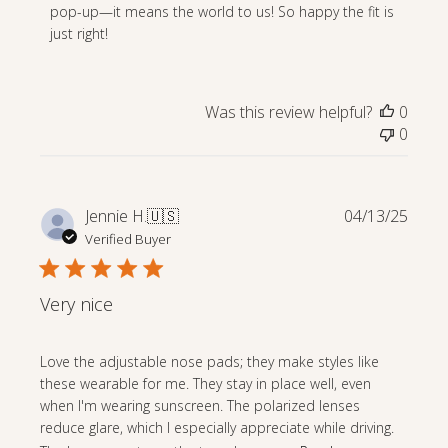
Owner
pop-up—it means the world to us! So happy the fit is 
on
just right!
Review
by
Store
Was this review helpful?
0
Owner
0
on
Thu
May
15
Publi
Jennie H.
🇺🇸
04/13/25
2025
date
Verified Buyer
Very nice
Love the adjustable nose pads; they make styles like
these wearable for me. They stay in place well, even
when I'm wearing sunscreen. The polarized lenses
reduce glare, which I especially appreciate while driving.