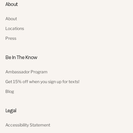
About
About
Locations
Press
Be In The Know
Ambassador Program
Get 15% off when you sign up for texts!
Blog
Legal
Accessibility Statement