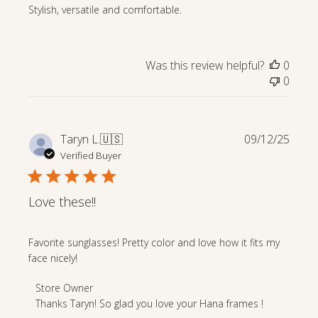
Stylish, versatile and comfortable.
Was this review helpful?
0
0
Publi
Taryn L.
🇺🇸
09/12/25
date
Verified Buyer
Love these!!
Favorite sunglasses! Pretty color and love how it fits my
face nicely!
Comments
Store Owner
by
Thanks Taryn! So glad you love your Hana frames !