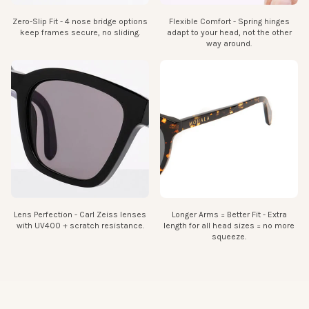
Zero-Slip Fit - 4 nose bridge options
Flexible Comfort - Spring hinges
keep frames secure, no sliding.
adapt to your head, not the other
way around.
Bridge:
The width of the bridge section
18 mm
Lens Perfection - Carl Zeiss lenses
Longer Arms = Better Fit - Extra
with UV400 + scratch resistance.
length for all head sizes = no more
squeeze.