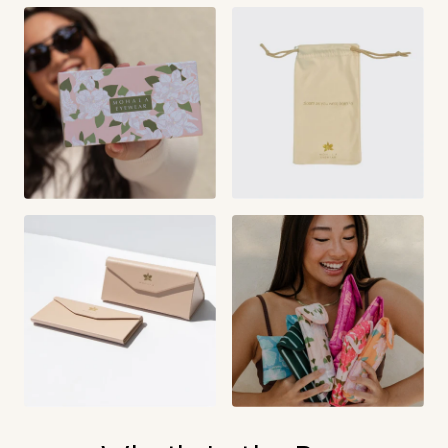
Temple Length:
The length of the entire temple arm. From the
front of the frame to the tip.
145 mm
Hana Kukui:
147 mm
Hana Shell:
150 mm