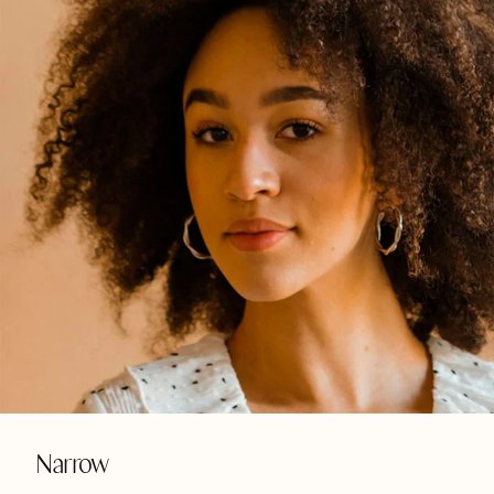
Narrow