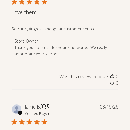
Love them
So cute , fit great and great customer service !!
Comments
Store Owner
by
Thank you so much for your kind words! We really 
Store
appreciate your support!
Owner
on
Review
Was this review helpful?
0
by
0
Store
Owner
on
Mon
Publi
Jamie B.
🇺🇸
03/19/26
Apr
date
Verified Buyer
27
2026