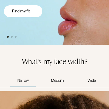
Find my fit →
What's my face width?
Narrow
Medium
Wide