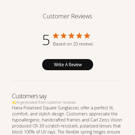
Customer Reviews
5
Based on 20 reviews
Write A Review
Customers say
AI-generated from customer reviews.
Hana Polarized Square Sunglasses offer a perfect fit,
comfort, and stylish design. Customers appreciate the
hypoallergenic, handcrafted frames and Carl Zeiss Vision
produced CR-39 scratch-resistant, polarized lenses that
block 100% of UV rays. The flexible spring hinges ensure