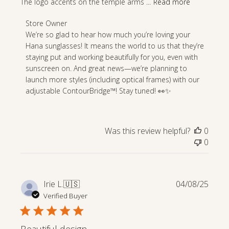
The logo accents on the temple arms ...
Read more
Comments
Store Owner
by
We’re so glad to hear how much you’re loving your 
Store
Hana sunglasses! It means the world to us that they’re 
Owner
staying put and working beautifully for you, even with 
on
sunscreen on. And great news—we’re planning to 
Review
launch more styles (including optical frames) with our 
by
adjustable ContourBridge™! Stay tuned! 👀✨
Store
Owner
on
Was this review helpful?
0
Wed
0
Apr
23
2025
Publi
Irie L.
🇺🇸
04/08/25
date
Verified Buyer