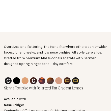
Frame Width
Go to item 21
This measurement is the full width of the front of the
glasses. You will not find this number printed on your
sunglasses.
Oversized and flattering, the Hana fits where others don’t—wider
Medium:
141.3 mm
faces, fuller cheeks, and low nose bridges. All style, zero slide.
Wide:
147.2 mm
Crafted from premium Mazzucchelli acetate with German-
designed spring hinges for all-day comfort.
Other measurements
Black Lava ContourBridge™ with Polarized Gray Lenses
Black Lava with Polarized Gray Lenses
Spiced Tea with Polarized Tan Lenses
Kukui Tortoise ContourBridge™ with Polarized T
Kukui Tortoise with Polarized Tan Lenses
Sienna Tortoise with Polarized Tan Le
Pink Papaya with Polarized Tan 
Kukui Tortoise Puka with P
Black Lava Puka with 
Sienna Tortoise
with Polarized Tan Gradient Lenses
55-18-145
Available with
Nose Bridge:
ContourBridge™
Low nose bridge
Medium nose bridge