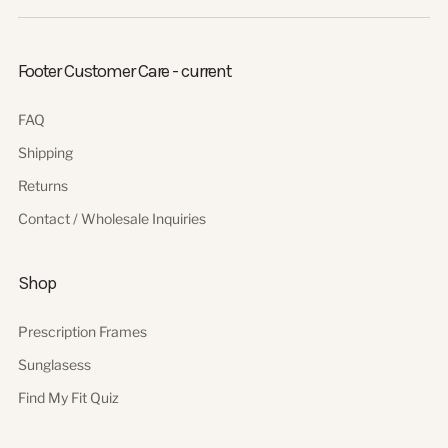
Footer Customer Care - current
FAQ
Shipping
Returns
Contact / Wholesale Inquiries
Shop
Prescription Frames
Sunglasess
Find My Fit Quiz