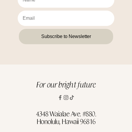
Subscribe to Newsletter
For our bright future
4348 Waialae Ave. #880.
Honolulu, Hawaii 96816