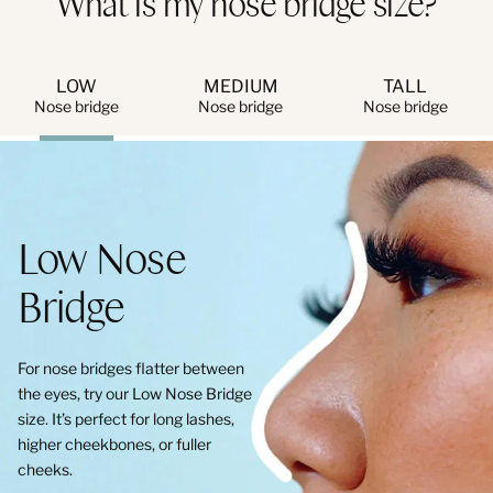
What is my nose bridge size?
LOW
MEDIUM
TALL
Nose bridge
Nose bridge
Nose bridge
Low Nose
Bridge
For nose bridges flatter between
the eyes, try our Low Nose Bridge
size. It’s perfect for long lashes,
higher cheekbones, or fuller
cheeks.