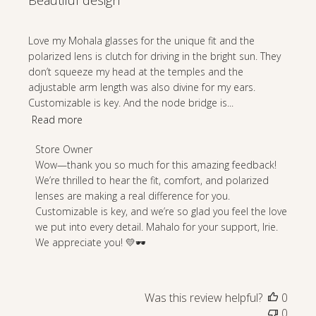
Beautiful design
Love my Mohala glasses for the unique fit and the
polarized lens is clutch for driving in the bright sun. They
don’t squeeze my head at the temples and the
adjustable arm length was also divine for my ears.
Customizable is key. And the node bridge is...
Read more
Comments
Store Owner
by
Wow—thank you so much for this amazing feedback! 
Store
We’re thrilled to hear the fit, comfort, and polarized 
Owner
lenses are making a real difference for you. 
on
Customizable is key, and we’re so glad you feel the love 
Review
we put into every detail. Mahalo for your support, Irie. 
by
We appreciate you! 💛🕶️
Store
Owner
on
Was this review helpful?
0
Wed
0