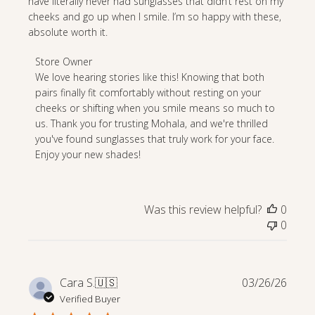
have literally never had sunglasses that didn’t rest on my
cheeks and go up when I smile. I’m so happy with these,
absolute worth it.
Comments
Store Owner
by
We love hearing stories like this! Knowing that both 
Store
pairs finally fit comfortably without resting on your 
Owner
cheeks or shifting when you smile means so much to 
on
us. Thank you for trusting Mohala, and we're thrilled 
Review
you've found sunglasses that truly work for your face. 
by
Enjoy your new shades!
Store
Owner
on
Was this review helpful?
0
Fri
0
Jun
19
2026
Publi
Cara S.
🇺🇸
03/26/26
date
Verified Buyer