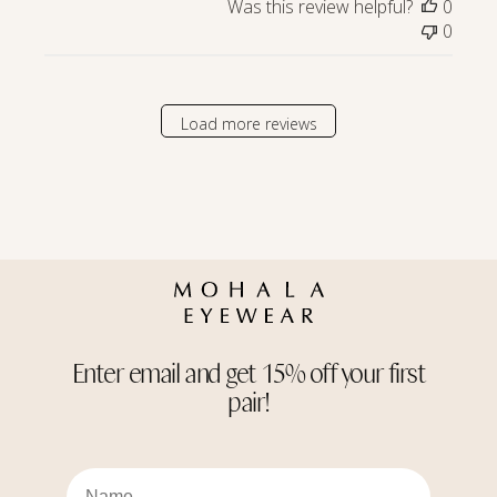
Was this review helpful?
0
Store
0
Owner
on
Wed
Apr
Load more reviews
23
2025
Enter email and get 15% off your first
pair!