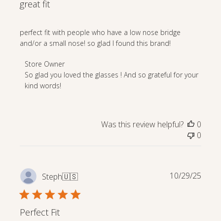
great fit
perfect fit with people who have a low nose bridge
and/or a small nose! so glad I found this brand!
Comments
Store Owner
by
So glad you loved the glasses ! And so grateful for your 
Store
kind words!
Owner
on
Review
Was this review helpful?
0
by
0
Store
Owner
on
Mon
Publi
10/29/25
Steph
🇺🇸
Apr
date
27
2026
Perfect Fit