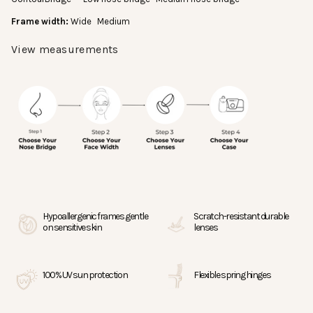
Frame width:
Wide
Medium
View measurements
Most eyewear brands print measurements on
the inside of the temple arm. If you have a pair
you like, you can compare its measurements.
This pair is lens width (55mm), bridge (18
mm), and temple length (145mm).
Hana Kukui is lens width (55mm), bridge
(18mm), and temple length (147mm).
Hana Shell is lens width (55mm), bridge
(18mm), and temple length (150mm).
Hypoallergenic frames gentle
Scratch-resistant durable
on sensitive skin
lenses
100% UV sun protection
Flexible spring hinges