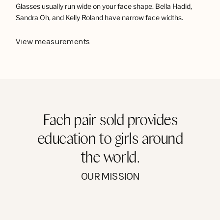
Glasses usually run wide on your face shape. Bella Hadid,
Sandra Oh, and Kelly Roland have narrow face widths.
View measurements
Each pair sold provides
education to girls around
the world.
OUR MISSION