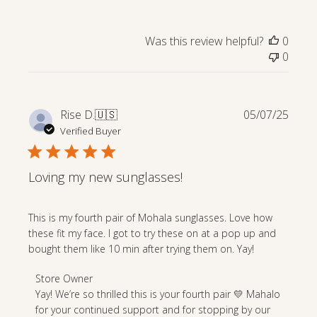
Store
Owner
on
Was this review helpful?
0
Review
0
by
Store
Owner
on
Publi
Rise D.
🇺🇸
05/07/25
Mon
date
Verified Buyer
Sep
15
2025
Loving my new sunglasses!
This is my fourth pair of Mohala sunglasses. Love how
these fit my face. I got to try these on at a pop up and
bought them like 10 min after trying them on. Yay!
Comments
Store Owner
by
Yay! We’re so thrilled this is your fourth pair 💛 Mahalo 
Store
for your continued support and for stopping by our 