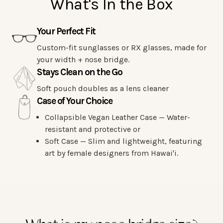
What's In the Box
Your Perfect Fit
Custom-fit sunglasses or RX glasses, made for
your width + nose bridge.
Stays Clean on the Go
Soft pouch doubles as a lens cleaner
Case of Your Choice
Collapsible Vegan Leather Case — Water-
resistant and protective or
Soft Case — Slim and lightweight, featuring
art by female designers from Hawai'i.