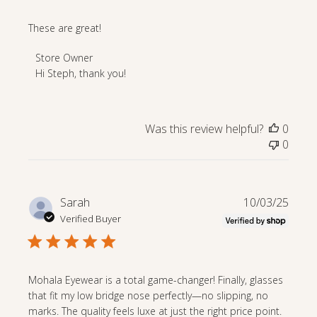
These are great!
Comments
Store Owner
by
Hi Steph, thank you!
Store
Owner
on
Was this review helpful?
0
Review
0
by
Store
Owner
on
Publi
Sarah
10/03/25
Fri
date
Verified Buyer
Nov
28
2025
Mohala Eyewear is a total game-changer! Finally, glasses
that fit my low bridge nose perfectly—no slipping, no
marks. The quality feels luxe at just the right price point.