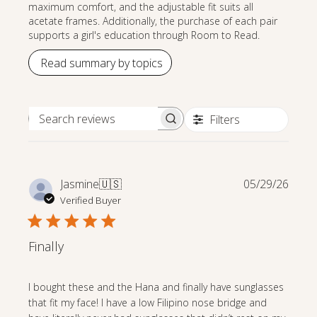
maximum comfort, and the adjustable fit suits all
acetate frames. Additionally, the purchase of each pair
supports a girl's education through Room to Read.
Read summary by topics
Filters
Search reviews
Publi
Jasmine
🇺🇸
05/29/26
date
Verified Buyer
Finally
I bought these and the Hana and finally have sunglasses
that fit my face! I have a low Filipino nose bridge and