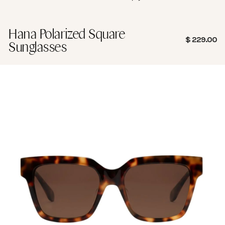
Hana Polarized Square
Sale price
$ 229.00
Sunglasses
Frame Measurement
Guide