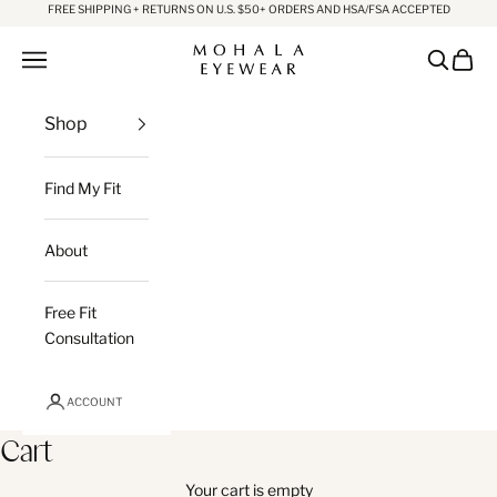
Skip to content
FREE SHIPPING + RETURNS ON U.S. $50+ ORDERS AND HSA/FSA ACCEPTED
Mohala Eyewear
Open navigation menu
Open sea
Open c
Shop
Find My Fit
About
Free Fit
Consultation
ACCOUNT
Cart
Your cart is empty