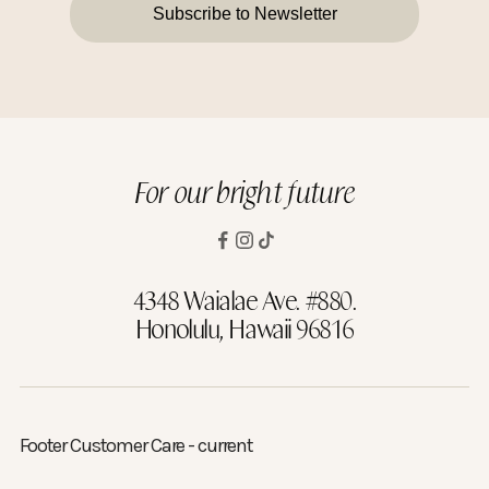
Subscribe to Newsletter
For our bright future
4348 Waialae Ave. #880.
Honolulu, Hawaii 96816
Footer Customer Care - current