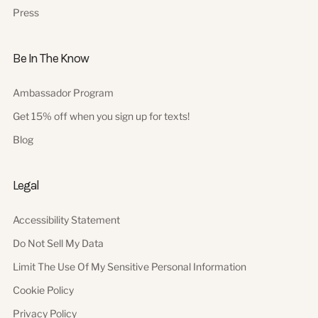
Press
Be In The Know
Ambassador Program
Get 15% off when you sign up for texts!
Blog
Legal
Accessibility Statement
Do Not Sell My Data
Limit The Use Of My Sensitive Personal Information
Cookie Policy
Privacy Policy