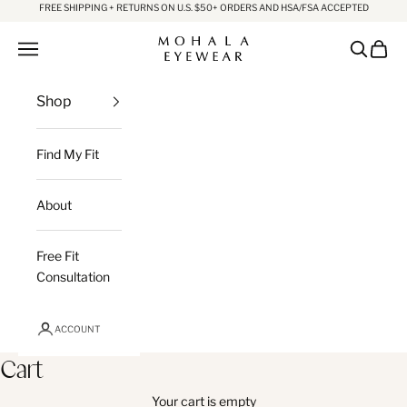
Skip to content
FREE SHIPPING + RETURNS ON U.S. $50+ ORDERS AND HSA/FSA ACCEPTED
Mohala Eyewear
Open navigation menu
Open sea
Open c
Shop
Find My Fit
About
Free Fit
Consultation
ACCOUNT
Cart
Your cart is empty