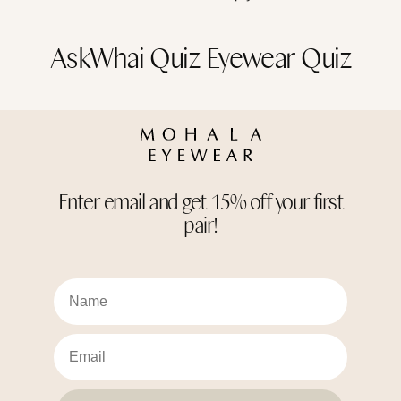
AskWhai Quiz Eyewear Quiz
Enter email and get 15% off your first
pair!