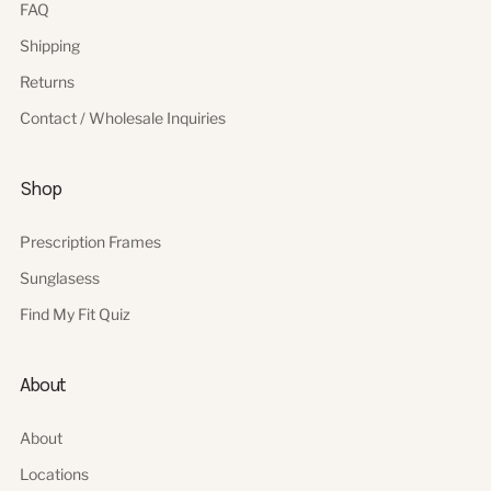
FAQ
Shipping
Returns
Contact / Wholesale Inquiries
Shop
Prescription Frames
Sunglasess
Find My Fit Quiz
About
About
Locations