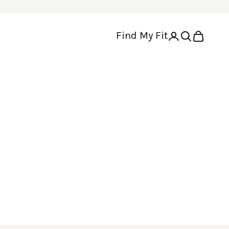
Find My Fit
Open account p
Open search
Open cart