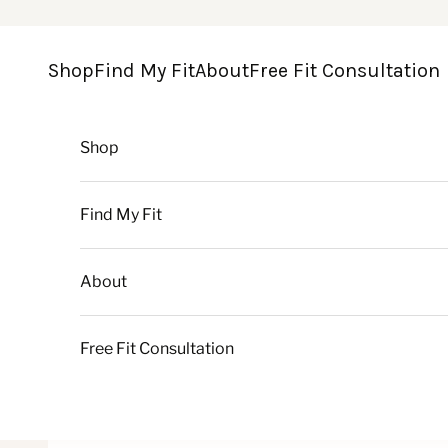
Skip to content
Shop
Find My Fit
About
Free Fit Consultation
Shop
Find My Fit
About
Free Fit Consultation