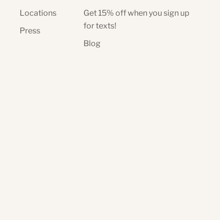
Locations
Get 15% off when you sign up
for texts!
Press
Blog