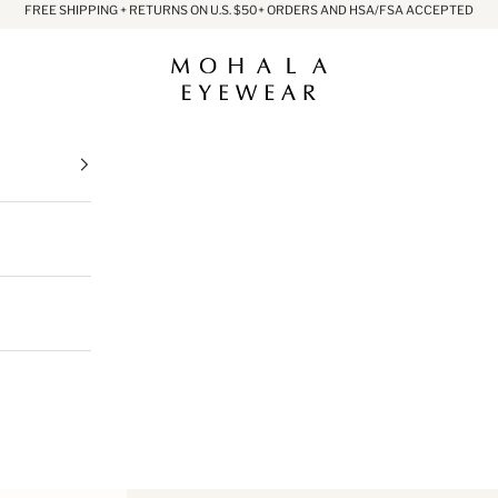
FREE SHIPPING + RETURNS ON U.S. $50+ ORDERS AND HSA/FSA ACCEPTED
Mohala Eyewear