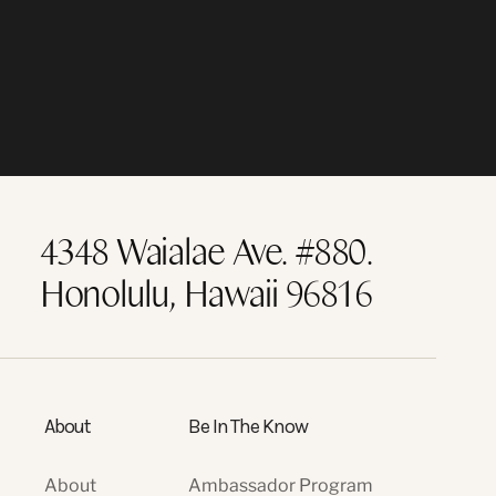
4348 Waialae Ave. #880.
Honolulu, Hawaii 96816
About
Be In The Know
About
Ambassador Program