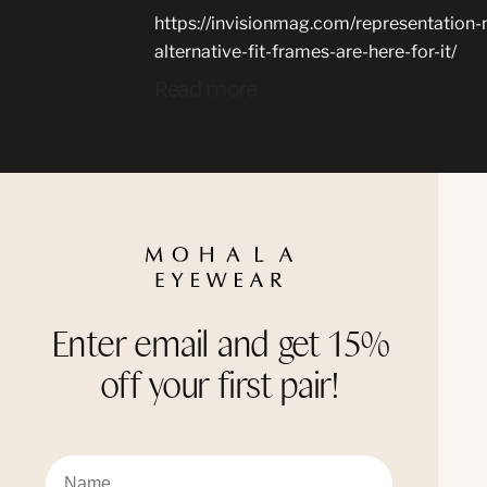
https://invisionmag.com/representation
alternative-fit-frames-are-here-for-it/
Read more
Enter email and get 15%
off your first pair!