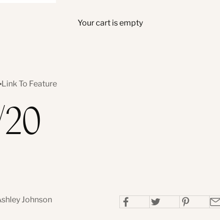
Your cart is empty
Link To Feature
/20
Ashley Johnson