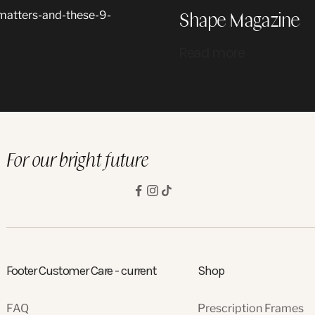
Shape Magazine
-matters-and-these-9-
Read more
For our bright future
Footer Customer Care - current
Shop
FAQ
Prescription Frames