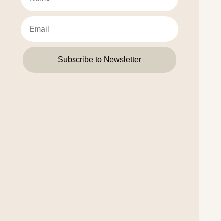
Subscribe to Newsletter