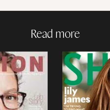
Read more