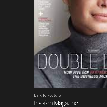
Link To Feature
Invision Magazine