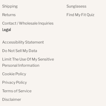
Shipping
Sunglasess
Returns
Find My Fit Quiz
Contact / Wholesale Inquiries
Legal
Accessibility Statement
Do Not Sell My Data
Limit The Use Of My Sensitive
Personal Information
Cookie Policy
Privacy Policy
Terms of Service
Disclaimer