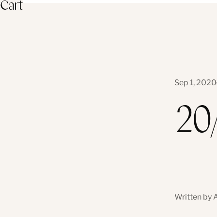
Cart
Sep 1, 2020
20
Written by 